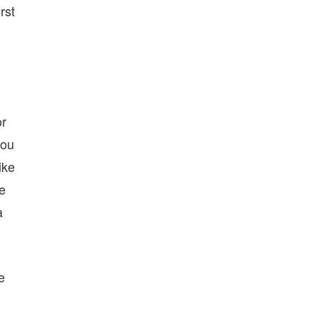
rst
or
you
ike
ke
a
e