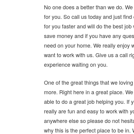
No one does a better than we do. We 
for you. So call us today and just find
for you faster and will do the best jo
save money and if you have any ques
need on your home. We really enjoy wo
want to work with us. Give us a call 
experience waiting on you.
One of the great things that we loving
more. Right here in a great place. We
able to do a great job helping you. If
really are fun and easy to work with 
anywhere else so please do not hesita
why this is the perfect place to be i