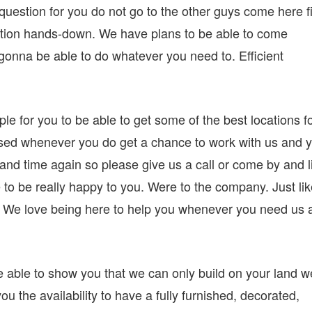
estion for you do not go to the other guys come here fi
tion hands-down. We have plans to be able to come
gonna be able to do whatever you need to. Efficient
ple for you to be able to get some of the best locations f
sed whenever you do get a chance to work with us and 
 and time again so please give us a call or come by and l
e to be really happy to you. Were to the company. Just li
. We love being here to help you whenever you need us 
 able to show you that we can only build on your land w
ou the availability to have a fully furnished, decorated,