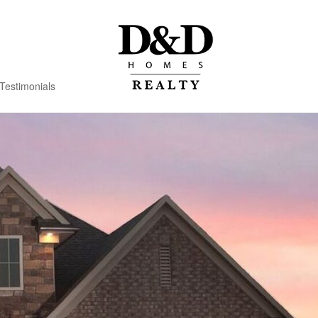
Testimonials