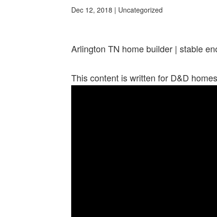
Dec 12, 2018
| Uncategorized
Arlington TN home builder | stable en
This content is written for D&D home