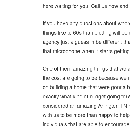
here waiting for you. Call us now and 
If you have any questions about wher
things like to 60s than plotting will b
agency just a guess in be different that
that microphone when it starts getting 
One of them amazing things that we al
the cost are going to be because we 
on building a home that were gonna be
exactly what kind of budget going forw
considered an amazing Arlington TN hom
with us to be more than happy to help 
individuals that are able to encourage