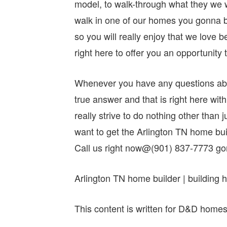
model, to walk-through what they we wi
walk in one of our homes you gonna be
so you will really enjoy that we love 
right here to offer you an opportunity 
Whenever you have any questions abo
true answer and that is right here w
really strive to do nothing other than j
want to get the Arlington TN home bu
Call us right now@(901) 837-7773 g
Arlington TN home builder | building
This content is written for D&D home