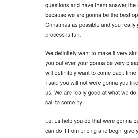
questions and have them answer the qu
because we are gonna be the best op
Christmas as possible and you really 
process is fun.
We definitely want to make it very sim
you out ever your gonna be very plea
will definitely want to come back time
I said you will not were gonna you lik
us. We are really good at what we do
call to come by
Let us help you do that were gonna be
can do it from pricing and begin give y