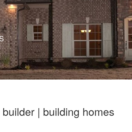
S
builder | building homes