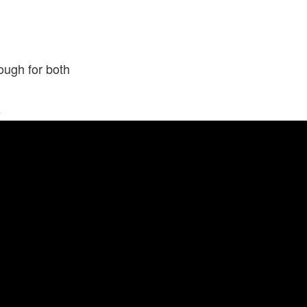
ough for both
s