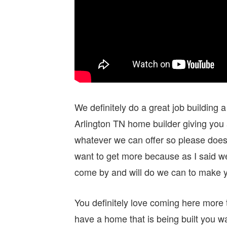
We definitely do a great job building
Arlington TN home builder giving you 
whatever we can offer so please does g
want to get more because as I said we
come by and will do we can to make 
You definitely love coming here more
have a home that is being built you w