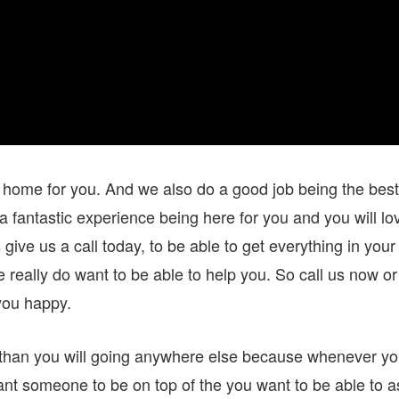
 a home for you. And we also do a good job being the best
a fantastic experience being here for you and you will lo
ive us a call today, to be able to get everything in your
 really do want to be able to help you. So call us now or
you happy.
 than you will going anywhere else because whenever y
ant someone to be on top of the you want to be able to a