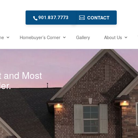
CONTACT
901.837.7773
me
Homebuyer’s Corner
Gallery
About Us
t and Most
er.