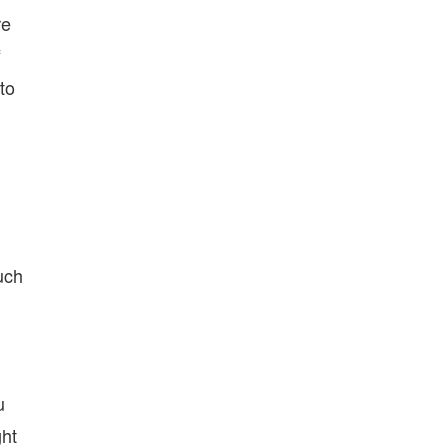
re
f
to
uch
u
ght