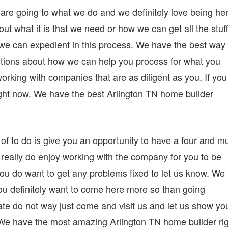
are going to what we do and we definitely love being he
 out what it is that we need or how we can get all the stuf
b we can expedient in this process. We have the best way 
tions about how we can help you process for what you
rking with companies that are as diligent as you. If you
right now. We have the best Arlington TN home builder
 of to do is give you an opportunity to have a four and m
 really do enjoy working with the company for you to be
 you do want to get any problems fixed to let us know. We
you definitely want to come here more so than going
te do not way just come and visit us and let us show yo
n. We have the most amazing Arlington TN home builder ri