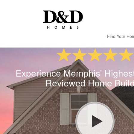
Find Your Ho
Experience Memphis’ Highes
Reviewed Home Build