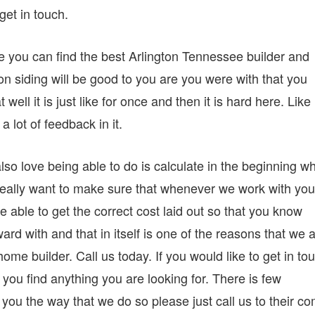
get in touch.
e you can find the best Arlington Tennessee builder and
e on siding will be good to you are you were with that you
 well it is just like for once and then it is hard here. Like
a lot of feedback in it.
so love being able to do is calculate in the beginning w
really want to make sure that whenever we work with you
 able to get the correct cost laid out so that you know
ard with and that in itself is one of the reasons that we 
e builder. Call us today. If you would like to get in to
you find anything you are looking for. There is few
 you the way that we do so please just call us to their c