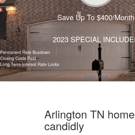
Save Up To $400/Month
2023 SPECIAL INCLUDE
Permanent Rate Buydown
Closing Costs Paid
Long Term Interest Rate Locks
Learn More
Arlington TN home 
candidly