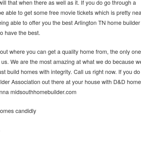
ll that when there as well as it. If you do go through a
 able to get some free movie tickets which is pretty nea
being able to offer you the best Arlington TN home builder
to have the best.
ut where you can get a quality home from, the only one
ith us. We are the most amazing at what we do because w
ust build homes with integrity. Call us right now. If you do
ilder Association out there at your house with D&D home
onna midsouthhomebuilder.com
 homes candidly
s