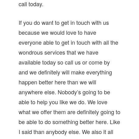
call today.
If you do want to get in touch with us
because we would love to have
everyone able to get in touch with all the
wondrous services that we have
available today so call us or come by
and we definitely will make everything
happen better here than we will
anywhere else. Nobody’s going to be
able to help you like we do. We love
what we offer them are definitely going to
be able to do something better here. Like
I said than anybody else. We also it all