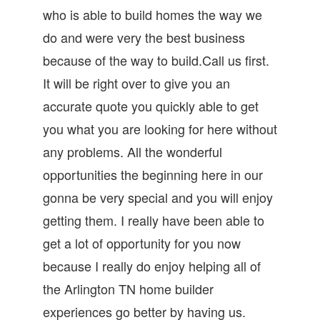
who is able to build homes the way we
do and were very the best business
because of the way to build.Call us first.
It will be right over to give you an
accurate quote you quickly able to get
you what you are looking for here without
any problems. All the wonderful
opportunities the beginning here in our
gonna be very special and you will enjoy
getting them. I really have been able to
get a lot of opportunity for you now
because I really do enjoy helping all of
the Arlington TN home builder
experiences go better by having us.