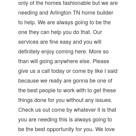
only of the homes fashionable but we are
needing and Arlington TN home builder
to help. We are always going to be the
one they can help you do that. Our
services are fine easy and you will
definitely enjoy coming here. More so
than will going anywhere else. Please
give us a call today or come by like I said
because we really are gonna be one of
the best people to work with to get these
things done for you without any issues.
Check us out come by whatever it is that
you are needing this is always going to
be the best opportunity for you. We love