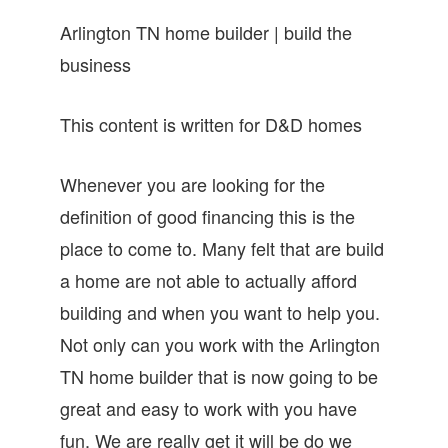
Arlington TN home builder | build the
business
This content is written for D&D homes
Whenever you are looking for the
definition of good financing this is the
place to come to. Many felt that are build
a home are not able to actually afford
building and when you want to help you.
Not only can you work with the Arlington
TN home builder that is now going to be
great and easy to work with you have
fun. We are really get it will be do we