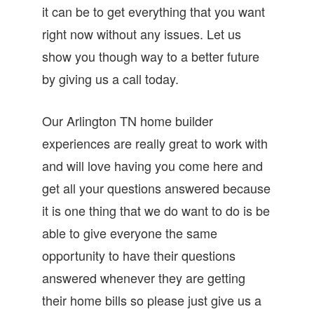
it can be to get everything that you want
right now without any issues. Let us
show you though way to a better future
by giving us a call today.
Our Arlington TN home builder
experiences are really great to work with
and will love having you come here and
get all your questions answered because
it is one thing that we do want to do is be
able to give everyone the same
opportunity to have their questions
answered whenever they are getting
their home bills so please just give us a