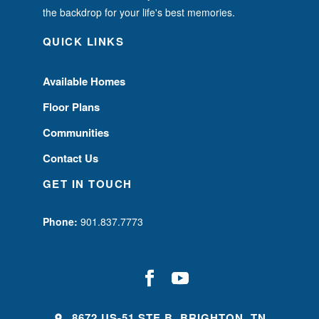
the backdrop for your life's best memories.
QUICK LINKS
Available Homes
Floor Plans
Communities
Contact Us
GET IN TOUCH
Phone:
901.837.7773
8672 US-51 STE B, BRIGHTON, TN