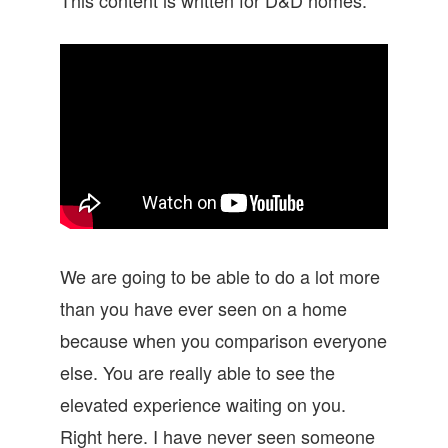
We are going to be able to do a lot more
than you have ever seen on a home
because when you comparison everyone
else. You are really able to see the
elevated experience waiting on you.
Right here. I have never seen someone