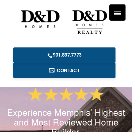
901.837.7773
CONTACT
Experience Memphis’ Highest
and Most Reviewed Home
Builder.