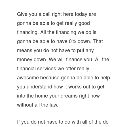
Give you a call right here today are
gonna be able to get really good
financing. All the financing we do is
gonna be able to have 0% down. That
means you do not have to put any
money down. We will finance you. All the
financial services we offer really
awesome because gonna be able to help
you understand how it works out to get
into the home your dreams right now
without all the law.
If you do not have to do with all of the do