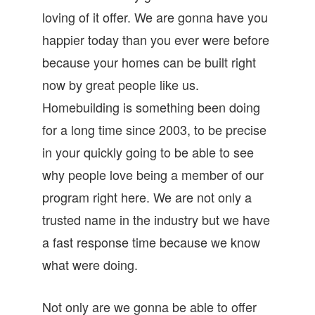
loving of it offer. We are gonna have you
happier today than you ever were before
because your homes can be built right
now by great people like us.
Homebuilding is something been doing
for a long time since 2003, to be precise
in your quickly going to be able to see
why people love being a member of our
program right here. We are not only a
trusted name in the industry but we have
a fast response time because we know
what were doing.
Not only are we gonna be able to offer