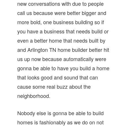
new conversations with due to people
call us because were better bigger and
more bold, one business building so if
you have a business that needs build or
even a better home that needs built by
and Arlington TN home builder better hit
us up now because automatically were
gonna be able to have you build a home
that looks good and sound that can
cause some real buzz about the
neighborhood.
Nobody else is gonna be able to build
homes is fashionably as we do on not