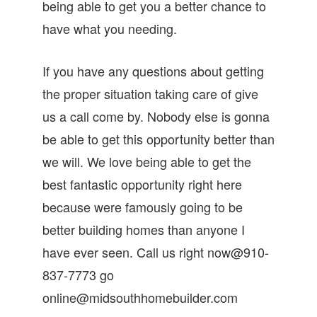
being able to get you a better chance to
have what you needing.
If you have any questions about getting
the proper situation taking care of give
us a call come by. Nobody else is gonna
be able to get this opportunity better than
we will. We love being able to get the
best fantastic opportunity right here
because were famously going to be
better building homes than anyone I
have ever seen. Call us right now@910-
837-7773 go
online@midsouthhomebuilder.com