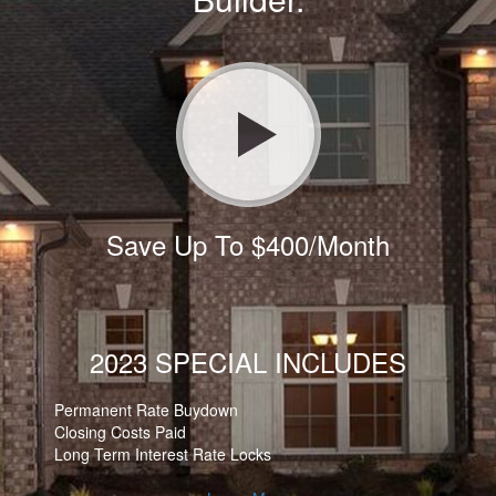
Save Up To $400/Month
2023 SPECIAL INCLUDES
Permanent Rate Buydown
Closing Costs Paid
Long Term Interest Rate Locks