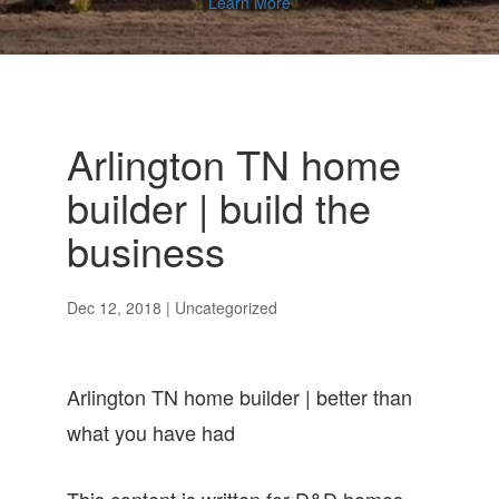
Learn More
Arlington TN home
builder | build the
business
Dec 12, 2018
| Uncategorized
Arlington TN home builder | better than
what you have had
This content is written for D&D homes.