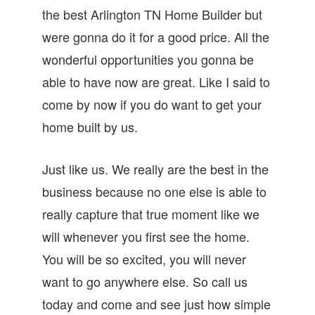
the best Arlington TN Home Builder but
were gonna do it for a good price. All the
wonderful opportunities you gonna be
able to have now are great. Like I said to
come by now if you do want to get your
home built by us.
Just like us. We really are the best in the
business because no one else is able to
really capture that true moment like we
will whenever you first see the home.
You will be so excited, you will never
want to go anywhere else. So call us
today and come and see just how simple