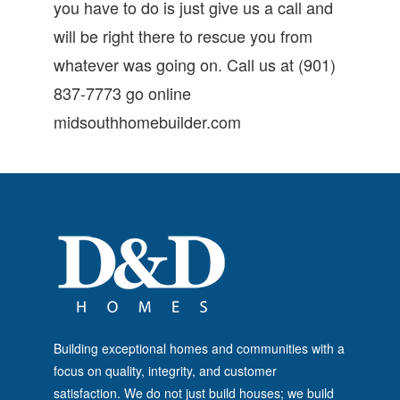
you have to do is just give us a call and
will be right there to rescue you from
whatever was going on. Call us at (901)
837-7773 go online
midsouthhomebuilder.com
Building exceptional homes and communities with a
focus on quality, integrity, and customer
satisfaction. We do not just build houses; we build