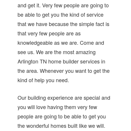
and get it. Very few people are going to
be able to get you the kind of service
that we have because the simple fact is
that very few people are as
knowledgeable as we are. Come and
see us. We are the most amazing
Arlington TN home builder services in
the area. Whenever you want to get the
kind of help you need.
Our building experience are special and
you will love having them very few
people are going to be able to get you
the wonderful homes built like we will.