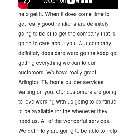
help get it. When it does come time to
get really good relations are definitely
going to be of to get the company that is
going to care about you. Our company
definitely does care were gonna keep get
getting everything we can to our
customers. We have really great
Arlington TN home builder services
waiting on you. Our customers are going
to love working with us going to continue
to be available for the whenever they
need us. All of the wonderful services.
We definitely are going to be able to help