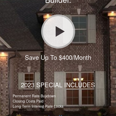
Save Up To $400/Month
2023 SPECIAL INCLUDES
Permanent Rate Buydown
Closing Costs Paid
Long Term Interest Rate Locks