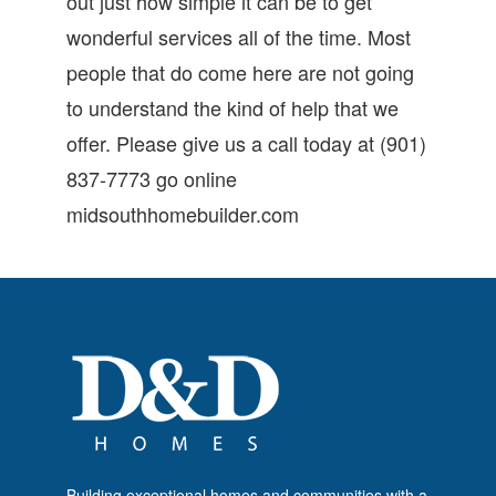
out just how simple it can be to get
wonderful services all of the time. Most
people that do come here are not going
to understand the kind of help that we
offer. Please give us a call today at (901)
837-7773 go online
midsouthhomebuilder.com
Building exceptional homes and communities with a