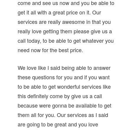
come and see us now and you be able to
get it all with a great price on it. Our
services are really awesome in that you
really love getting them please give us a
call today, to be able to get whatever you
need now for the best price.
We love like I said being able to answer
these questions for you and if you want
to be able to get wonderful services like
this definitely come by give us a call
because were gonna be available to get
them all for you. Our services as I said
are going to be great and you love