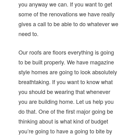
you anyway we can. If you want to get
some of the renovations we have really
gives a call to be able to do whatever we
need to.
Our roofs are floors everything is going
to be built properly. We have magazine
style homes are going to look absolutely
breathtaking. If you want to know what
you should be wearing that whenever
you are building home. Let us help you
do that. One of the first major going be
thinking about is what kind of budget
you’re going to have a going to bite by