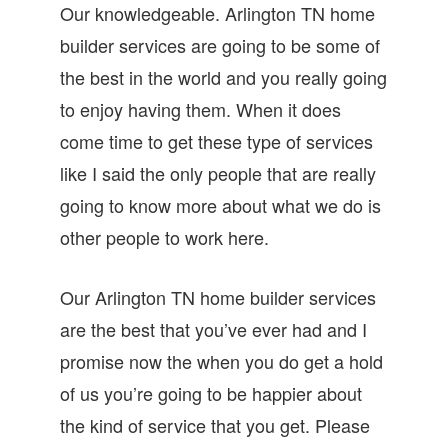
Our knowledgeable. Arlington TN home
builder services are going to be some of
the best in the world and you really going
to enjoy having them. When it does
come time to get these type of services
like I said the only people that are really
going to know more about what we do is
other people to work here.
Our Arlington TN home builder services
are the best that you’ve ever had and I
promise now the when you do get a hold
of us you’re going to be happier about
the kind of service that you get. Please