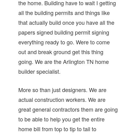
the home. Building have to wait I getting
all the building permits and things like
that actually build once you have all the
papers signed building permit signing
everything ready to go. Were to come
out and break ground get this thing
going. We are the Arlington TN home
builder specialist.
More so than just designers. We are
actual construction workers. We are
great general contractors them are going
to be able to help you get the entire
home bill from top to tip to tail to