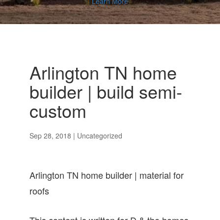
Learn More
Arlington TN home
builder | build semi-
custom
Sep 28, 2018
| Uncategorized
Arlington TN home builder | material for
roofs
This content is written for D & the homes