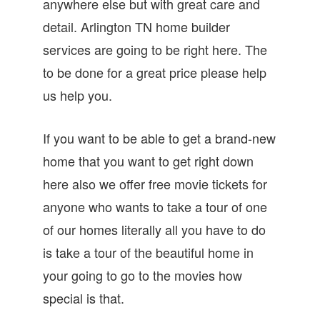
anywhere else but with great care and
detail. Arlington TN home builder
services are going to be right here. The
to be done for a great price please help
us help you.
If you want to be able to get a brand-new
home that you want to get right down
here also we offer free movie tickets for
anyone who wants to take a tour of one
of our homes literally all you have to do
is take a tour of the beautiful home in
your going to go to the movies how
special is that.