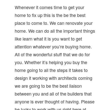
Whenever it comes time to get your
home to fix up this is the be the best
place to come to. We can renovate your
home. We can do all the important things
like learn what it is you want to get
attention whatever you’re buying home.
All of the wonderful stuff that we do for
you. Whether it’s helping you buy the
home going to all the steps it takes to
design it working with architects coming
we are going to be the best liaison
between you and all of the builders that
anyone is ever thought of having. Please
be lucky to work with us right here at