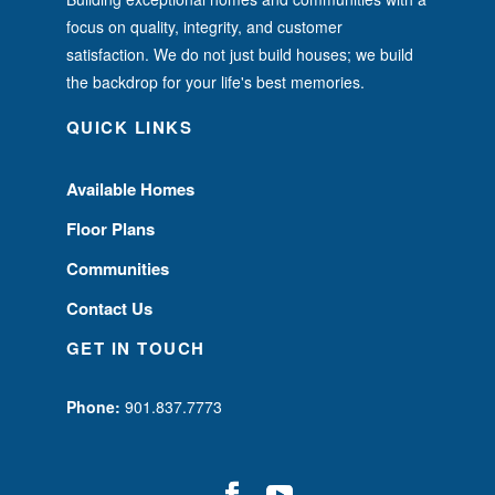
focus on quality, integrity, and customer
satisfaction. We do not just build houses; we build
the backdrop for your life's best memories.
QUICK LINKS
Available Homes
Floor Plans
Communities
Contact Us
GET IN TOUCH
Phone:
901.837.7773