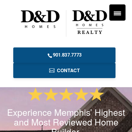
901.837.7773
CONTACT
Experience Memphis’ Highest
and Most Reviewed Home
Builder.