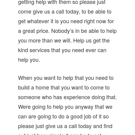
getting help with them so please just
come give us a call today, to be able to
get whatever it is you need right now for
a great price. Nobody’s in be able to help
you more than we will. Help us get the
kind services that you need ever can
help you.
When you want to help that you need to
build a home that you want to come to
someone who has experience doing that.
Were going to help you anyway that we
can are going to do a good job of it so
please just give us a call today and find