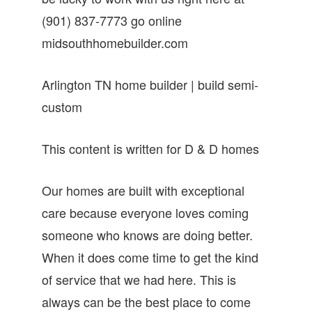
(901) 837-7773 go online
midsouthhomebuilder.com
Arlington TN home builder | build semi-
custom
This content is written for D & D homes
Our homes are built with exceptional
care because everyone loves coming
someone who knows are doing better.
When it does come time to get the kind
of service that we had here. This is
always can be the best place to come