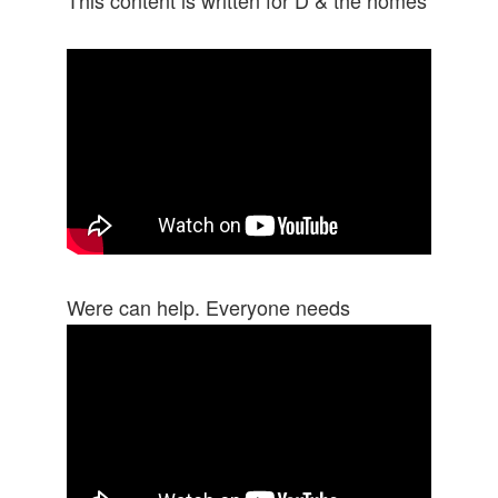
Were can help. Everyone needs