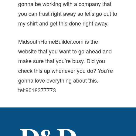
gonna be working with a company that
you can trust right away so let’s go out to
my shirt and get this done right away.
MidsouthHomeBuilder.com is the
website that you want to go ahead and
make sure that you’re busy. Did you
check this up whenever you do? You’re
gonna love everything about this.
tel:9018377773