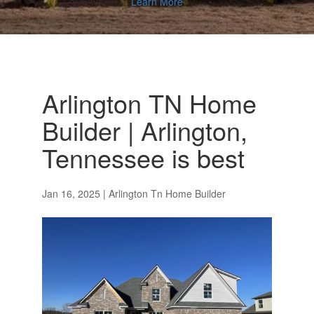
Learn More
Arlington TN Home
Builder | Arlington,
Tennessee is best
Jan 16, 2025
|
Arlington Tn Home Builder