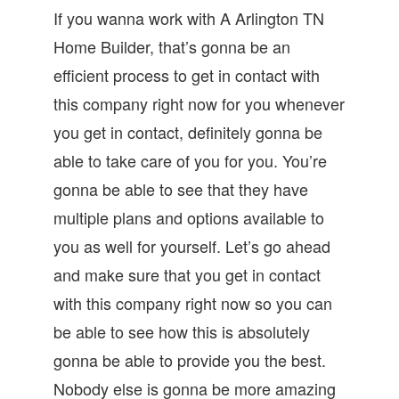
If you wanna work with A Arlington TN
Home Builder, that’s gonna be an
efficient process to get in contact with
this company right now for you whenever
you get in contact, definitely gonna be
able to take care of you for you. You’re
gonna be able to see that they have
multiple plans and options available to
you as well for yourself. Let’s go ahead
and make sure that you get in contact
with this company right now so you can
be able to see how this is absolutely
gonna be able to provide you the best.
Nobody else is gonna be more amazing