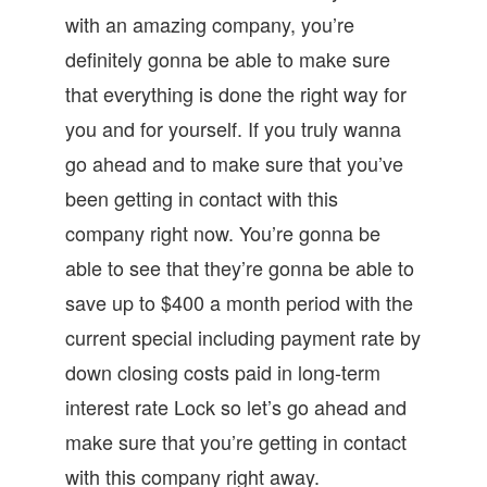
with an amazing company, you’re
definitely gonna be able to make sure
that everything is done the right way for
you and for yourself. If you truly wanna
go ahead and to make sure that you’ve
been getting in contact with this
company right now. You’re gonna be
able to see that they’re gonna be able to
save up to $400 a month period with the
current special including payment rate by
down closing costs paid in long-term
interest rate Lock so let’s go ahead and
make sure that you’re getting in contact
with this company right away.