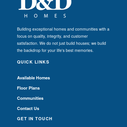
Building exceptional homes and communities with a
focus on quality, integrity, and customer
satisfaction. We do not just build houses; we build
the backdrop for your life's best memories.
QUICK LINKS
Available Homes
Floor Plans
Communities
Contact Us
GET IN TOUCH