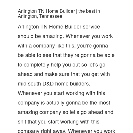
Arlington TN Home Builder | the best in
Arlington, Tennessee
Arlington TN Home Builder service
should be amazing. Whenever you work
with a company like this, you’re gonna
be able to see that they’re gonna be able
to completely help you out so let’s go
ahead and make sure that you get with
mid south D&D home builders.
Whenever you start working with this
company is actually gonna be the most
amazing company so let’s go ahead and
shit that you start working with this
company right away. Whenever you work