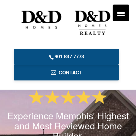
901.837.7773
CONTACT
Experience Memphis’ Highest
and Most Reviewed Home
Builder.