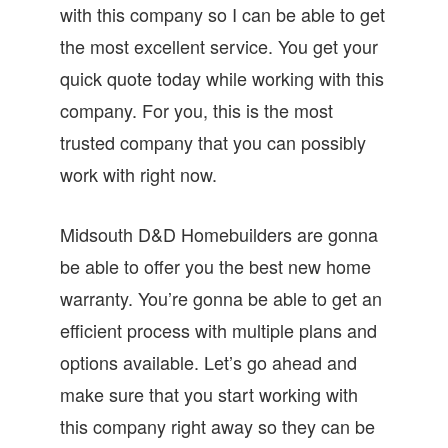
with this company so I can be able to get
the most excellent service. You get your
quick quote today while working with this
company. For you, this is the most
trusted company that you can possibly
work with right now.
Midsouth D&D Homebuilders are gonna
be able to offer you the best new home
warranty. You’re gonna be able to get an
efficient process with multiple plans and
options available. Let’s go ahead and
make sure that you start working with
this company right away so they can be