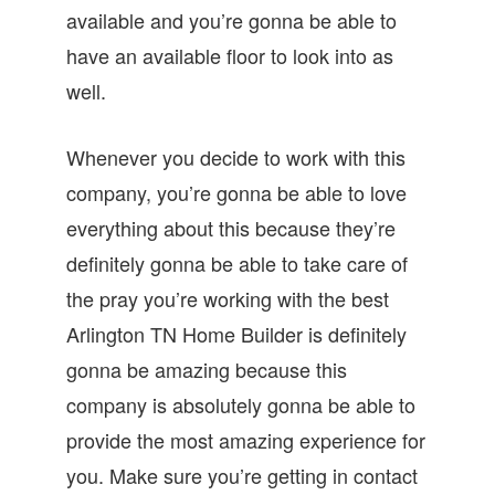
available and you’re gonna be able to
have an available floor to look into as
well.
Whenever you decide to work with this
company, you’re gonna be able to love
everything about this because they’re
definitely gonna be able to take care of
the pray you’re working with the best
Arlington TN Home Builder is definitely
gonna be amazing because this
company is absolutely gonna be able to
provide the most amazing experience for
you. Make sure you’re getting in contact