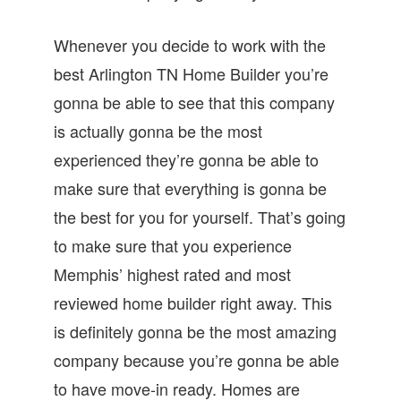
Whenever you decide to work with the
best Arlington TN Home Builder you’re
gonna be able to see that this company
is actually gonna be the most
experienced they’re gonna be able to
make sure that everything is gonna be
the best for you for yourself. That’s going
to make sure that you experience
Memphis’ highest rated and most
reviewed home builder right away. This
is definitely gonna be the most amazing
company because you’re gonna be able
to have move-in ready. Homes are