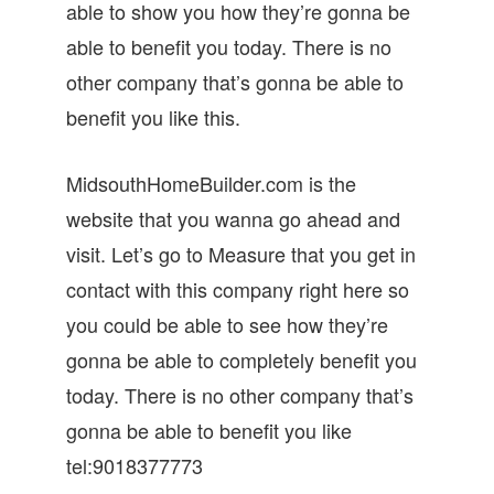
able to show you how they’re gonna be
able to benefit you today. There is no
other company that’s gonna be able to
benefit you like this.
MidsouthHomeBuilder.com is the
website that you wanna go ahead and
visit. Let’s go to Measure that you get in
contact with this company right here so
you could be able to see how they’re
gonna be able to completely benefit you
today. There is no other company that’s
gonna be able to benefit you like
tel:9018377773