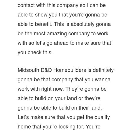
contact with this company so I can be
able to show you that you’re gonna be
able to benefit. This is absolutely gonna
be the most amazing company to work
with so let’s go ahead to make sure that
you check this.
Midsouth D&D Homebuilders is definitely
gonna be that company that you wanna
work with right now. They’re gonna be
able to build on your land or they’re
gonna be able to build on their land.
Let’s make sure that you get the quality
home that you’re looking for. You’re