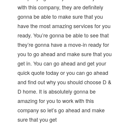
with this company, they are definitely
gonna be able to make sure that you
have the most amazing services for you
ready. You’re gonna be able to see that
they’re gonna have a move-in ready for
you to go ahead and make sure that you
get in. You can go ahead and get your
quick quote today or you can go ahead
and find out why you should choose D &
D home. It is absolutely gonna be
amazing for you to work with this
company so let’s go ahead and make
sure that you get