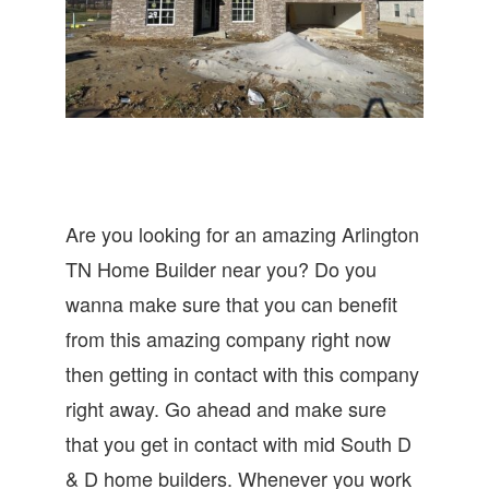
Are you looking for an amazing Arlington
TN Home Builder near you? Do you
wanna make sure that you can benefit
from this amazing company right now
then getting in contact with this company
right away. Go ahead and make sure
that you get in contact with mid South D
& D home builders. Whenever you work