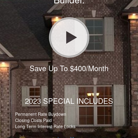
Save Up To $400/Month
2023 SPECIAL INCLUDES
Permanent Rate Buydown
Closing Costs Paid
Long Term Interest Rate Locks