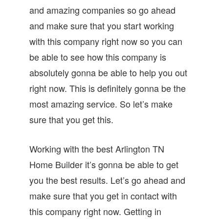
and amazing companies so go ahead
and make sure that you start working
with this company right now so you can
be able to see how this company is
absolutely gonna be able to help you out
right now. This is definitely gonna be the
most amazing service. So let’s make
sure that you get this.
Working with the best Arlington TN
Home Builder it’s gonna be able to get
you the best results. Let’s go ahead and
make sure that you get in contact with
this company right now. Getting in