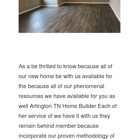
As a be thrilled to know because all of
our new home be with us available for
the because all of our phenomenal
resources we have available for you as
well Arlington TN Home Builder Each of
her service of we have it with us they
remain behind member because
incorporate our proven methodology of