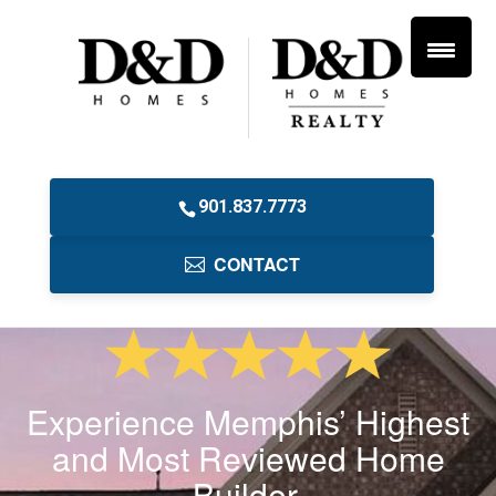
901.837.7773
CONTACT
Experience Memphis’ Highest
and Most Reviewed Home
Builder.