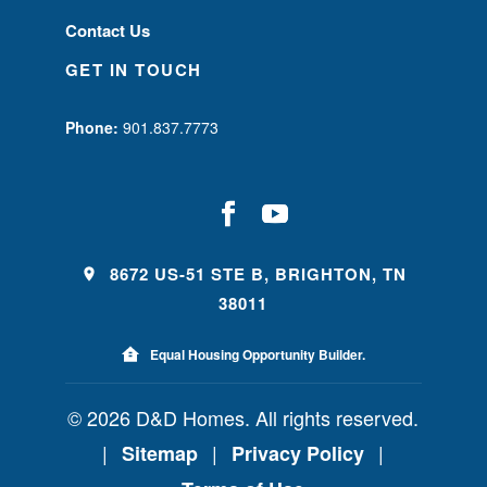
Contact Us
GET IN TOUCH
Phone:
901.837.7773
8672 US-51 STE B, BRIGHTON, TN
38011
Equal Housing Opportunity Builder.
© 2026 D&D Homes. All rights reserved.
|
|
|
Sitemap
Privacy Policy