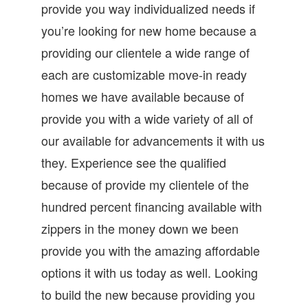
provide you way individualized needs if
you’re looking for new home because a
providing our clientele a wide range of
each are customizable move-in ready
homes we have available because of
provide you with a wide variety of all of
our available for advancements it with us
they. Experience see the qualified
because of provide my clientele of the
hundred percent financing available with
zippers in the money down we been
provide you with the amazing affordable
options it with us today as well. Looking
to build the new because providing you