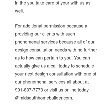
in the you take care of your with us as
well.
For additional permission because a
providing our clients with such
phenomenal services because all of our
design consultation needs with no further
as to how can pertain to you. You can
actually give us a call today to schedule
your next design consultation with one of
our phenomenal services all about at
901-837-7773 or visit us online today
@midsouthhomebuilder.com.