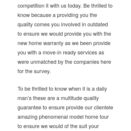
competition it with us today. Be thrilled to
know because a providing you the
quality comes you involved in outdated
to ensure we would provide you with the
new home warranty as we been provide
you with a move-in ready services as
were unmatched by the companies here
for the survey.
To be thrilled to know when it is a daily
man’s these are a multitude quality
guarantee to ensure provide our clientele
amazing phenomenal model home tour
to ensure we would of the suit your