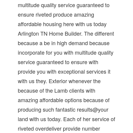
multitude quality service guaranteed to
ensure riveted produce amazing
affordable housing here with us today
Arlington TN Home Builder. The different
because a be in high demand because
incorporate for you with multitude quality
service guaranteed to ensure with
provide you with exceptional services it
with us they. Exterior whenever the
because of the Lamb clients with
amazing affordable options because of
producing such fantastic results@your
land with us today. Each of her service of
riveted overdeliver provide number