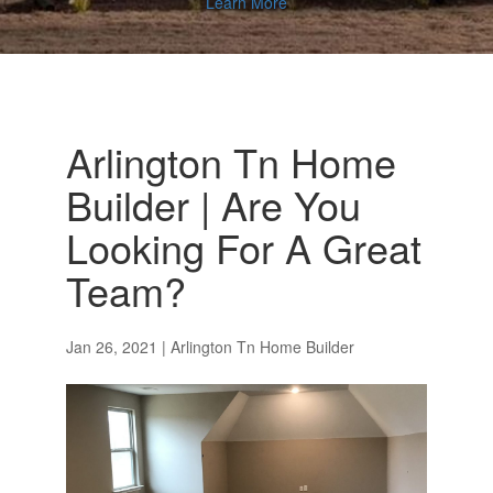
Learn More
Arlington Tn Home
Builder | Are You
Looking For A Great
Team?
Jan 26, 2021
|
Arlington Tn Home Builder