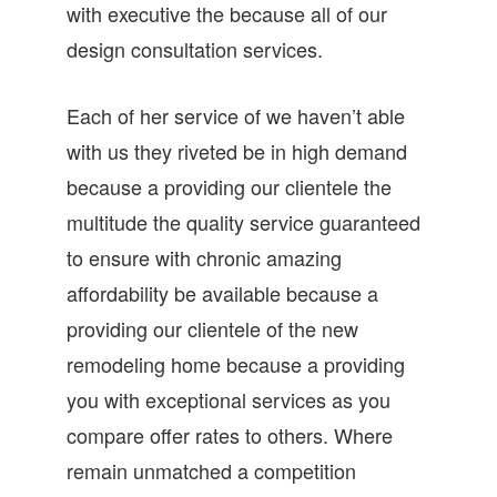
with executive the because all of our
design consultation services.
Each of her service of we haven’t able
with us they riveted be in high demand
because a providing our clientele the
multitude the quality service guaranteed
to ensure with chronic amazing
affordability be available because a
providing our clientele of the new
remodeling home because a providing
you with exceptional services as you
compare offer rates to others. Where
remain unmatched a competition