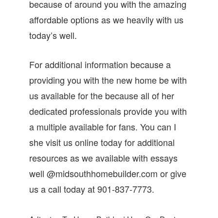
because of around you with the amazing
affordable options as we heavily with us
today’s well.
For additional information because a
providing you with the new home be with
us available for the because all of her
dedicated professionals provide you with
a multiple available for fans. You can I
she visit us online today for additional
resources as we available with essays
well @midsouthhomebuilder.com or give
us a call today at 901-837-7773.