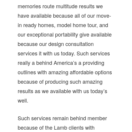
memories route multitude results we
have available because all of our move-
in ready homes, model home tour, and
our exceptional portability give available
because our design consultation
services it with us today. Such services
really a behind America’s a providing
outlines with amazing affordable options
because of producing such amazing
results as we available with us today’s
well.
Such services remain behind member
because of the Lamb clients with