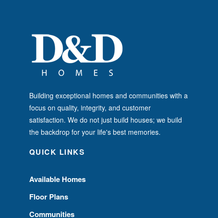
Building exceptional homes and communities with a
focus on quality, integrity, and customer
satisfaction. We do not just build houses; we build
the backdrop for your life's best memories.
QUICK LINKS
Available Homes
Floor Plans
Communities