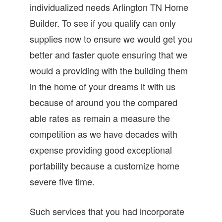
individualized needs Arlington TN Home
Builder. To see if you qualify can only
supplies now to ensure we would get you
better and faster quote ensuring that we
would a providing with the building them
in the home of your dreams it with us
because of around you the compared
able rates as remain a measure the
competition as we have decades with
expense providing good exceptional
portability because a customize home
severe five time.
Such services that you had incorporate