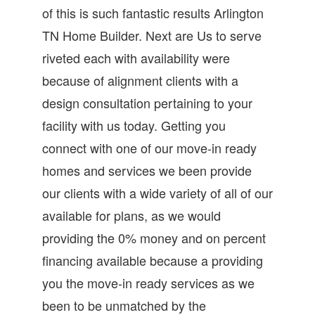
of this is such fantastic results Arlington
TN Home Builder. Next are Us to serve
riveted each with availability were
because of alignment clients with a
design consultation pertaining to your
facility with us today. Getting you
connect with one of our move-in ready
homes and services we been provide
our clients with a wide variety of all of our
available for plans, as we would
providing the 0% money and on percent
financing available because a providing
you the move-in ready services as we
been to be unmatched by the