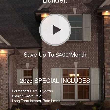
Save Up To $400/Month
2023 SPECIAL INCLUDES
Permanent Rate Buydown
Closing Costs Paid
Long Term Interest Rate Locks