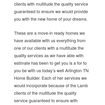
clients with multitude the quality service
guaranteed to ensure we would provide
you with the new home of your dreams.
These are a move-in ready homes we
have available with us everything from
one of our clients with a multitude the
quality services as we have able with
estimate has been to get you is a for to
you be with us today’s well Arlington TN
Home Builder. Each of her services we
would incorporate because of the Lamb
clients of the multitude the quality
service guaranteed to ensure with