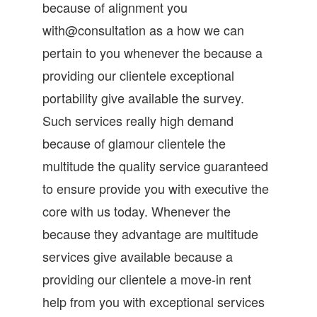
because of alignment you
with@consultation as a how we can
pertain to you whenever the because a
providing our clientele exceptional
portability give available the survey.
Such services really high demand
because of glamour clientele the
multitude the quality service guaranteed
to ensure provide you with executive the
core with us today. Whenever the
because they advantage are multitude
services give available because a
providing our clientele a move-in rent
help from you with exceptional services