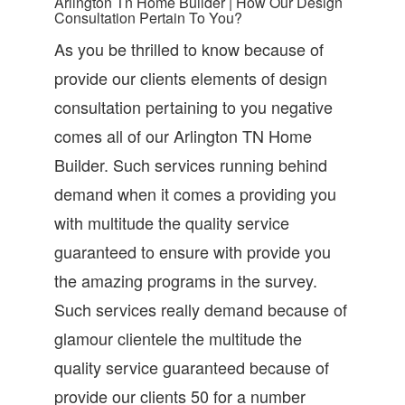
Arlington Tn Home Builder | How Our Design
Consultation Pertain To You?
As you be thrilled to know because of
provide our clients elements of design
consultation pertaining to you negative
comes all of our Arlington TN Home
Builder. Such services running behind
demand when it comes a providing you
with multitude the quality service
guaranteed to ensure with provide you
the amazing programs in the survey.
Such services really demand because of
glamour clientele the multitude the
quality service guaranteed because of
provide our clients 50 for a number