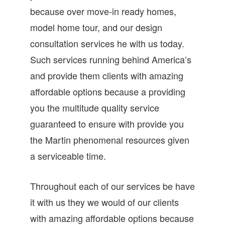
because over move-in ready homes,
model home tour, and our design
consultation services he with us today.
Such services running behind America’s
and provide them clients with amazing
affordable options because a providing
you the multitude quality service
guaranteed to ensure with provide you
the Martin phenomenal resources given
a serviceable time.
Throughout each of our services be have
it with us they we would of our clients
with amazing affordable options because