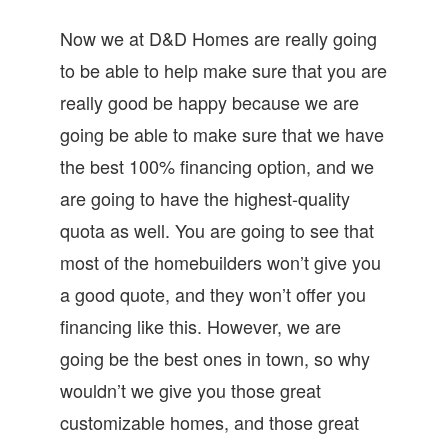
Now we at D&D Homes are really going
to be able to help make sure that you are
really good be happy because we are
going be able to make sure that we have
the best 100% financing option, and we
are going to have the highest-quality
quota as well. You are going to see that
most of the homebuilders won’t give you
a good quote, and they won’t offer you
financing like this. However, we are
going be the best ones in town, so why
wouldn’t we give you those great
customizable homes, and those great