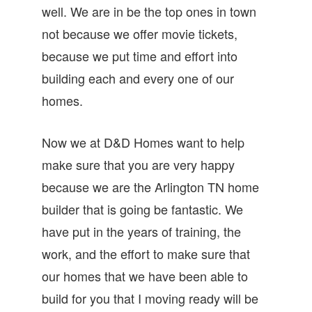
well. We are in be the top ones in town
not because we offer movie tickets,
because we put time and effort into
building each and every one of our
homes.
Now we at D&D Homes want to help
make sure that you are very happy
because we are the Arlington TN home
builder that is going be fantastic. We
have put in the years of training, the
work, and the effort to make sure that
our homes that we have been able to
build for you that I moving ready will be