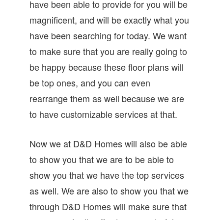
have been able to provide for you will be
magnificent, and will be exactly what you
have been searching for today. We want
to make sure that you are really going to
be happy because these floor plans will
be top ones, and you can even
rearrange them as well because we are
to have customizable services at that.
Now we at D&D Homes will also be able
to show you that we are to be able to
show you that we have the top services
as well. We are also to show you that we
through D&D Homes will make sure that