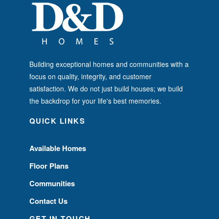
Building exceptional homes and communities with a
focus on quality, integrity, and customer
satisfaction. We do not just build houses; we build
the backdrop for your life's best memories.
QUICK LINKS
Available Homes
Floor Plans
Communities
Contact Us
GET IN TOUCH