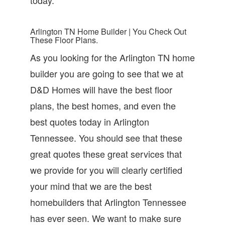
Arlington TN Home Builder | You Check Out
These Floor Plans.
As you looking for the Arlington TN home
builder you are going to see that we at
D&D Homes will have the best floor
plans, the best homes, and even the
best quotes today in Arlington
Tennessee. You should see that these
great quotes these great services that
we provide for you will clearly certified
your mind that we are the best
homebuilders that Arlington Tennessee
has ever seen. We want to make sure