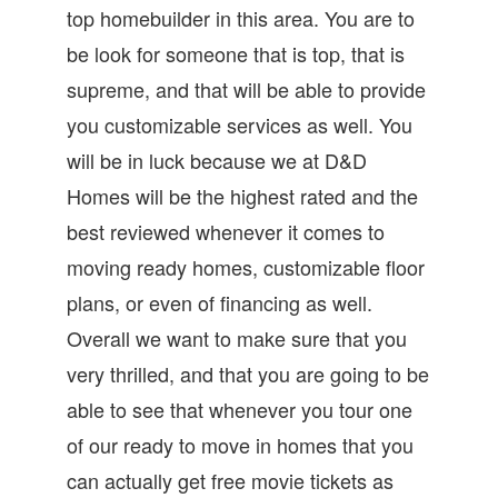
top homebuilder in this area. You are to
be look for someone that is top, that is
supreme, and that will be able to provide
you customizable services as well. You
will be in luck because we at D&D
Homes will be the highest rated and the
best reviewed whenever it comes to
moving ready homes, customizable floor
plans, or even of financing as well.
Overall we want to make sure that you
very thrilled, and that you are going to be
able to see that whenever you tour one
of our ready to move in homes that you
can actually get free movie tickets as