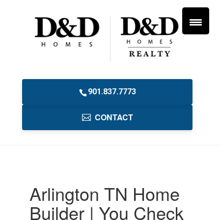
901.837.7773
CONTACT
Arlington TN Home
Builder | You Check