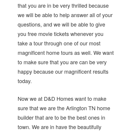
that you are in be very thrilled because
we will be able to help answer all of your
questions, and we will be able to give
you free movie tickets whenever you
take a tour through one of our most
magnificent home tours as well. We want
to make sure that you are can be very
happy because our magnificent results
today.
Now we at D&D Homes want to make
sure that we are the Arlington TN home
builder that are to be the best ones in
town. We are in have the beautifully