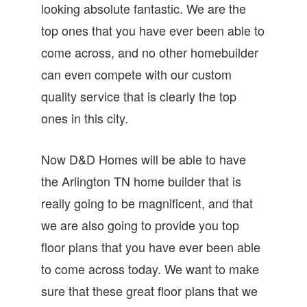
looking absolute fantastic. We are the
top ones that you have ever been able to
come across, and no other homebuilder
can even compete with our custom
quality service that is clearly the top
ones in this city.
Now D&D Homes will be able to have
the Arlington TN home builder that is
really going to be magnificent, and that
we are also going to provide you top
floor plans that you have ever been able
to come across today. We want to make
sure that these great floor plans that we