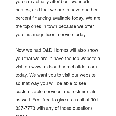
you can actually afford our wonderful
homes, and that we are in have one her
percent financing available today. We are
the top ones in town because we offer
you this magnificent service today.
Now we had D&D Homes will also show
you that we are in have the top website a
visit on www.midsouthhomebuilder.com
today. We want you to visit our website
so that way you will be able to see
customizable services and testimonials
as well. Feel free to give us a call at 901-
837-7773 with any of those questions
today.