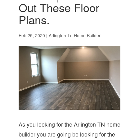
Out These Floor
Plans.
Feb 25, 2020
|
Arlington Tn Home Builder
As you looking for the Arlington TN home
builder you are going be looking for the