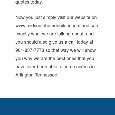
quotes today.
Now you just simply visit our website on
www.midsouthhomebuilder.com and see
exactly what we are talking about, and
you should also give us a call today at
901-837-7773 so that way we will show
you why we are the best ones that you
have ever been able to come across in
Arlington Tennessee.