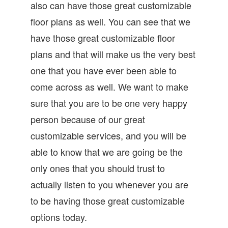
also can have those great customizable
floor plans as well. You can see that we
have those great customizable floor
plans and that will make us the very best
one that you have ever been able to
come across as well. We want to make
sure that you are to be one very happy
person because of our great
customizable services, and you will be
able to know that we are going be the
only ones that you should trust to
actually listen to you whenever you are
to be having those great customizable
options today.