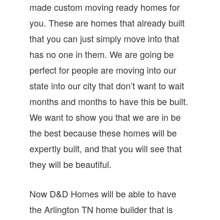
made custom moving ready homes for
you. These are homes that already built
that you can just simply move into that
has no one in them. We are going be
perfect for people are moving into our
state into our city that don’t want to wait
months and months to have this be built.
We want to show you that we are in be
the best because these homes will be
expertly built, and that you will see that
they will be beautiful.
Now D&D Homes will be able to have
the Arlington TN home builder that is