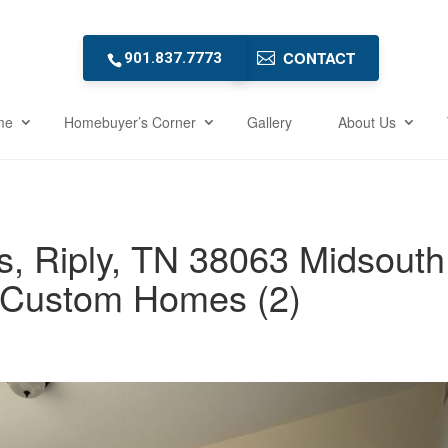
CONTACT
901.837.7773
me
Homebuyer’s Corner
Gallery
About Us
, Riply, TN 38063 Midsouth
Custom Homes (2)