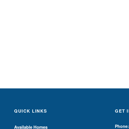
QUICK LINKS
GET 
Phone:
Available Homes