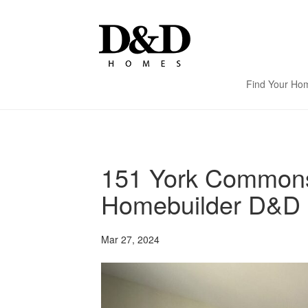
Find Your Ho
151 York Commons
Homebuilder D&D 
Mar 27, 2024