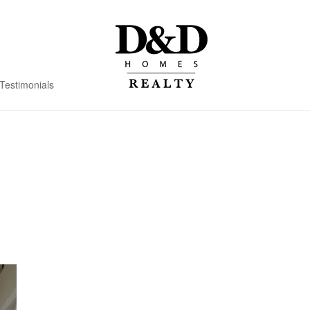
Testimonials