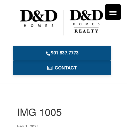
901.837.7773
CONTACT
IMG 1005
Feb 1, 2024