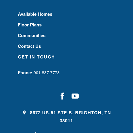
Available Homes
Floor Plans
Communities
Contact Us
GET IN TOUCH
Phone:
901.837.7773
8672 US-51 STE B, BRIGHTON, TN
38011