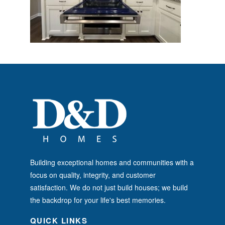
Building exceptional homes and communities with a
focus on quality, integrity, and customer
satisfaction. We do not just build houses; we build
the backdrop for your life's best memories.
QUICK LINKS