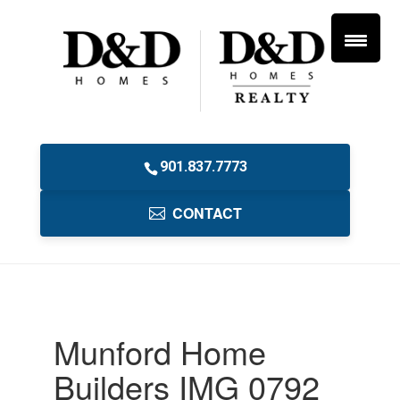
901.837.7773
CONTACT
Munford Home
Builders IMG 0792