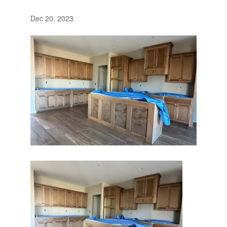
Dec 20, 2023