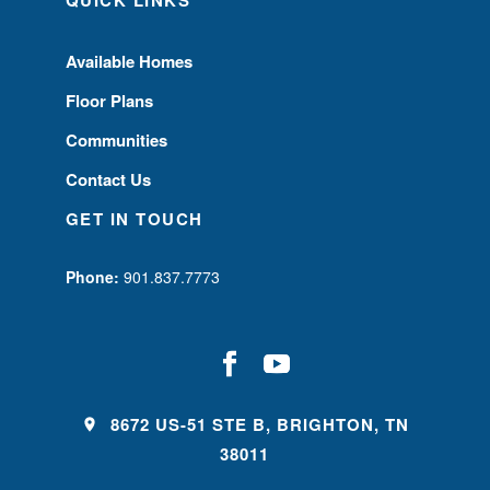
Available Homes
Floor Plans
Communities
Contact Us
GET IN TOUCH
Phone:
901.837.7773
8672 US-51 STE B, BRIGHTON, TN
38011