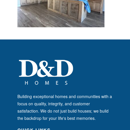
Building exceptional homes and communities with a
focus on quality, integrity, and customer
satisfaction. We do not just build houses; we build
the backdrop for your life's best memories.
QUICK LINKS