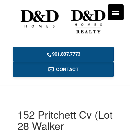
901.837.7773
CONTACT
152 Pritchett Cv (Lot
28 Walker