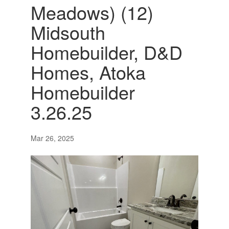
Meadows) (12)
Midsouth
Homebuilder, D&D
Homes, Atoka
Homebuilder
3.26.25
Mar 26, 2025