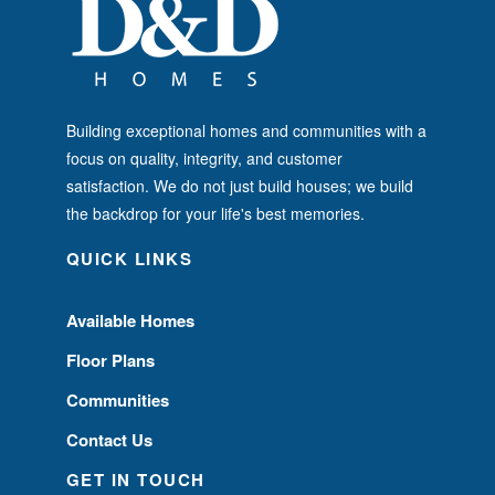
Building exceptional homes and communities with a
focus on quality, integrity, and customer
satisfaction. We do not just build houses; we build
the backdrop for your life's best memories.
QUICK LINKS
Available Homes
Floor Plans
Communities
Contact Us
GET IN TOUCH