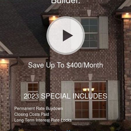
Save Up To $400/Month
2023 SPECIAL INCLUDES
Permanent Rate Buydown
Closing Costs Paid
Long Term Interest Rate Locks