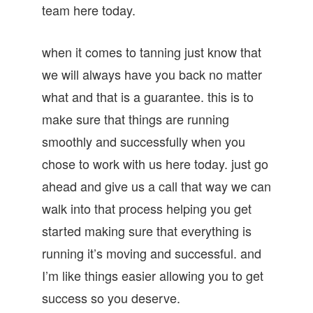
team here today.
when it comes to tanning just know that
we will always have you back no matter
what and that is a guarantee. this is to
make sure that things are running
smoothly and successfully when you
chose to work with us here today. just go
ahead and give us a call that way we can
walk into that process helping you get
started making sure that everything is
running it’s moving and successful. and
I’m like things easier allowing you to get
success so you deserve.