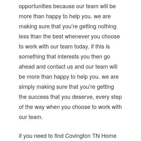
opportunities because our team will be
more than happy to help you. we are
making sure that you’re getting nothing
less than the best whenever you choose
to work with our team today. if this is
something that interests you then go
ahead and contact us and our team will
be more than happy to help you. we are
simply making sure that you’re getting
the success that you deserve, every step
of the way when you choose to work with
our team.
if you need to find Covington TN Home