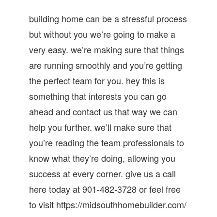
building home can be a stressful process
but without you we’re going to make a
very easy. we’re making sure that things
are running smoothly and you’re getting
the perfect team for you. hey this is
something that interests you can go
ahead and contact us that way we can
help you further. we’ll make sure that
you’re reading the team professionals to
know what they’re doing, allowing you
success at every corner. give us a call
here today at 901-482-3728 or feel free
to visit https://midsouthhomebuilder.com/