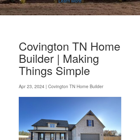
Learn More
Covington TN Home
Builder | Making
Things Simple
Apr 23, 2024
|
Covington TN Home Builder