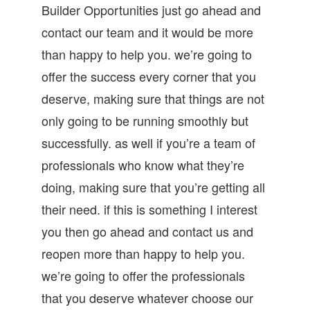
Builder Opportunities just go ahead and
contact our team and it would be more
than happy to help you. we’re going to
offer the success every corner that you
deserve, making sure that things are not
only going to be running smoothly but
successfully. as well if you’re a team of
professionals who know what they’re
doing, making sure that you’re getting all
their need. if this is something I interest
you then go ahead and contact us and
reopen more than happy to help you.
we’re going to offer the professionals
that you deserve whatever choose our