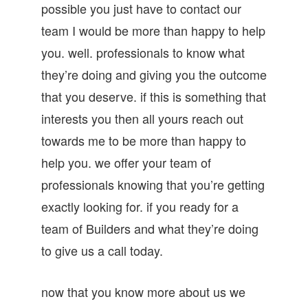
possible you just have to contact our
team I would be more than happy to help
you. well. professionals to know what
they’re doing and giving you the outcome
that you deserve. if this is something that
interests you then all yours reach out
towards me to be more than happy to
help you. we offer your team of
professionals knowing that you’re getting
exactly looking for. if you ready for a
team of Builders and what they’re doing
to give us a call today.
now that you know more about us we