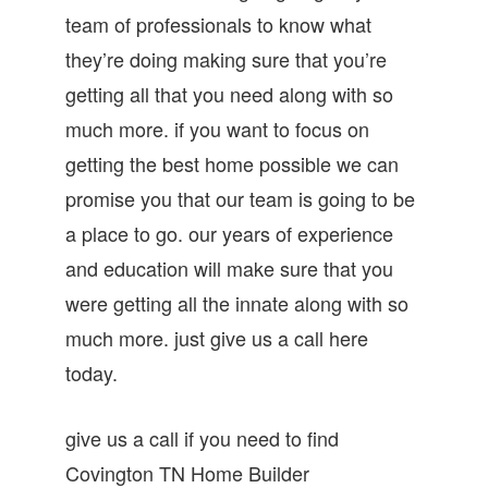
team of professionals to know what
they’re doing making sure that you’re
getting all that you need along with so
much more. if you want to focus on
getting the best home possible we can
promise you that our team is going to be
a place to go. our years of experience
and education will make sure that you
were getting all the innate along with so
much more. just give us a call here
today.
give us a call if you need to find
Covington TN Home Builder