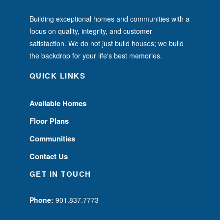
Building exceptional homes and communities with a
focus on quality, integrity, and customer
satisfaction. We do not just build houses; we build
the backdrop for your life's best memories.
QUICK LINKS
Available Homes
Floor Plans
Communities
Contact Us
GET IN TOUCH
Phone:
901.837.7773