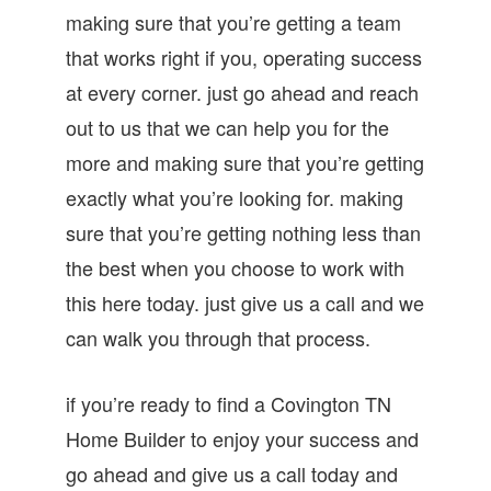
making sure that you’re getting a team
that works right if you, operating success
at every corner. just go ahead and reach
out to us that we can help you for the
more and making sure that you’re getting
exactly what you’re looking for. making
sure that you’re getting nothing less than
the best when you choose to work with
this here today. just give us a call and we
can walk you through that process.
if you’re ready to find a Covington TN
Home Builder to enjoy your success and
go ahead and give us a call today and