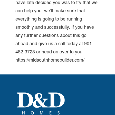
have late decided you was to try that we
can help you. we’ll make sure that
everything is going to be running
smoothly and successfully. If you have
any further questions about this go
ahead and give us a call today at 901-
482-3728 or head on over to you
https://midsouthhomebuilder.com/