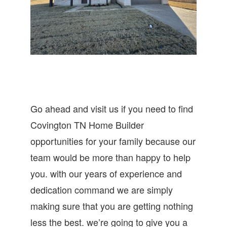
Go ahead and visit us if you need to find
Covington TN Home Builder
opportunities for your family because our
team would be more than happy to help
you. with our years of experience and
dedication command we are simply
making sure that you are getting nothing
less the best. we’re going to give you a