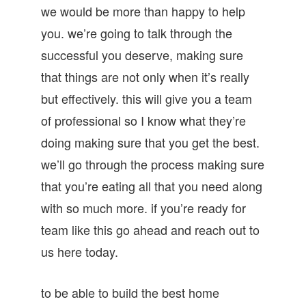
we would be more than happy to help
you. we’re going to talk through the
successful you deserve, making sure
that things are not only when it’s really
but effectively. this will give you a team
of professional so I know what they’re
doing making sure that you get the best.
we’ll go through the process making sure
that you’re eating all that you need along
with so much more. if you’re ready for
team like this go ahead and reach out to
us here today.
to be able to build the best home