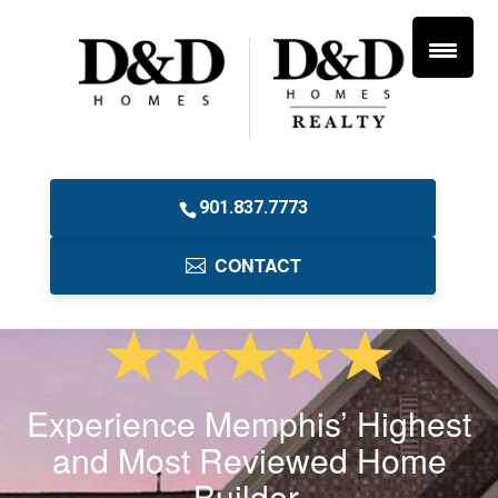
901.837.7773
CONTACT
Experience Memphis’ Highest
and Most Reviewed Home
Builder.