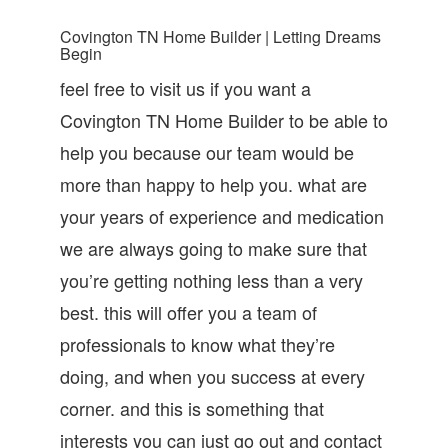
Covington TN Home Builder | Letting Dreams
Begin
feel free to visit us if you want a
Covington TN Home Builder to be able to
help you because our team would be
more than happy to help you. what are
your years of experience and medication
we are always going to make sure that
you’re getting nothing less than a very
best. this will offer you a team of
professionals to know what they’re
doing, and when you success at every
corner. and this is something that
interests you can just go out and contact