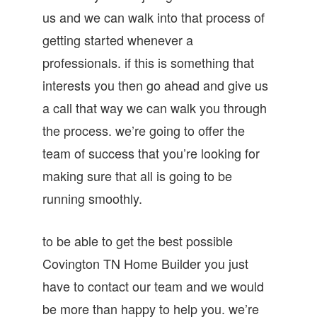
us and we can walk into that process of
getting started whenever a
professionals. if this is something that
interests you then go ahead and give us
a call that way we can walk you through
the process. we’re going to offer the
team of success that you’re looking for
making sure that all is going to be
running smoothly.
to be able to get the best possible
Covington TN Home Builder you just
have to contact our team and we would
be more than happy to help you. we’re