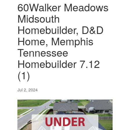
60Walker Meadows
Midsouth
Homebuilder, D&D
Home, Memphis
Tennessee
Homebuilder 7.12
(1)
Jul 2, 2024