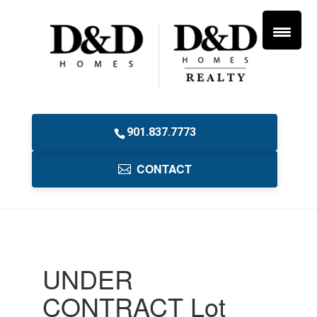
901.837.7773
CONTACT
UNDER
CONTRACT Lot