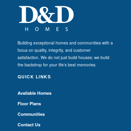
Building exceptional homes and communities with a
focus on quality, integrity, and customer
satisfaction. We do not just build houses; we build
the backdrop for your life's best memories.
QUICK LINKS
Available Homes
Floor Plans
Communities
Contact Us