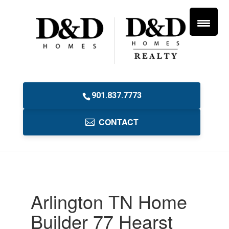
901.837.7773
CONTACT
Arlington TN Home
Builder 77 Hearst