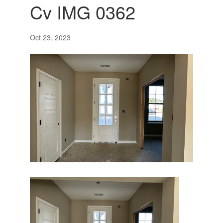
Cv IMG 0362
Oct 23, 2023