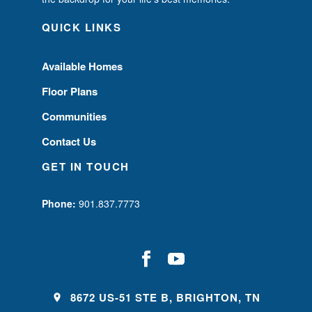
QUICK LINKS
Available Homes
Floor Plans
Communities
Contact Us
GET IN TOUCH
Phone:
901.837.7773
8672 US-51 STE B, BRIGHTON, TN