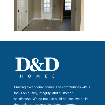
Building exceptional homes and communities with a
focus on quality, integrity, and customer
satisfaction. We do not just build houses; we build
the backdrop for your life's best memories.