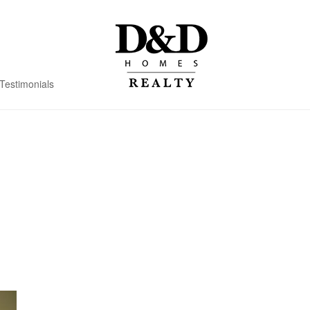
Testimonials