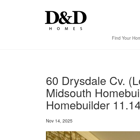
Find Your Ho
60 Drysdale Cv. (L
Midsouth Homebui
Homebuilder 11.14
Nov 14, 2025