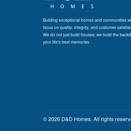
Building exceptional homes and communities wi
focus on quality, integrity, and customer satisfac
We do not just build houses; we build the backd
your life's best memories.
© 2026 D&D Homes. All rights reser