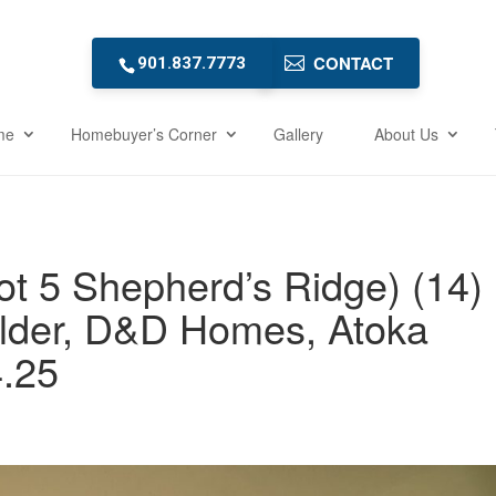
CONTACT
901.837.7773
me
Homebuyer’s Corner
Gallery
About Us
ot 5 Shepherd’s Ridge) (14)
lder, D&D Homes, Atoka
.25