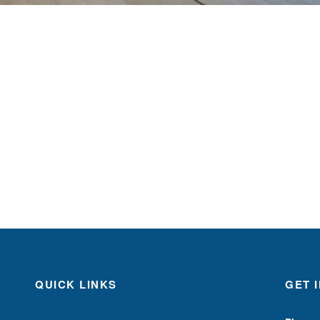
QUICK LINKS
GET 