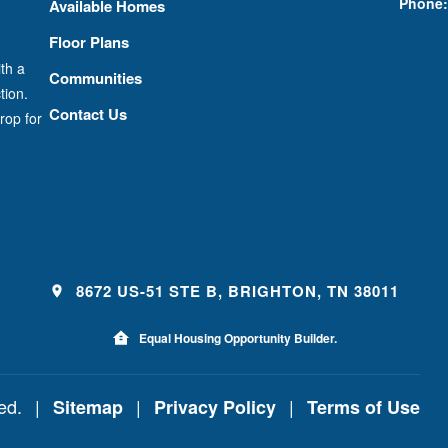
Phone:
Available Homes
Floor Plans
th a
Communities
tion.
Contact Us
rop for
8672 US-51 STE B, BRIGHTON, TN 38011
Equal Housing Opportunity Builder.
ved.
|
|
|
Sitemap
Privacy Policy
Terms of Use