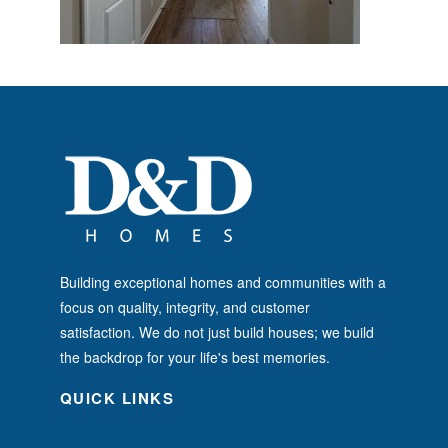
Building exceptional homes and communities with a
focus on quality, integrity, and customer
satisfaction. We do not just build houses; we build
the backdrop for your life's best memories.
QUICK LINKS