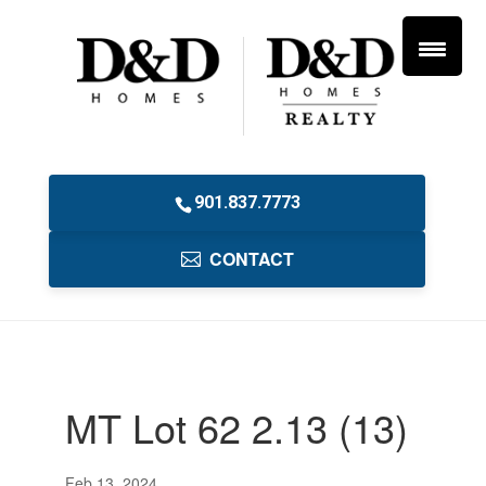
901.837.7773
CONTACT
MT Lot 62 2.13 (13)
Feb 13, 2024