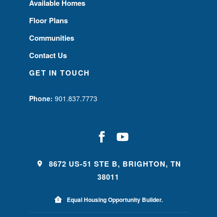
Available Homes
Floor Plans
Communities
Contact Us
GET IN TOUCH
Phone:
901.837.7773
8672 US-51 STE B, BRIGHTON, TN
38011
Equal Housing Opportunity Builder.