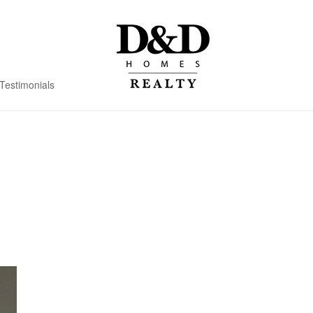
Testimonials