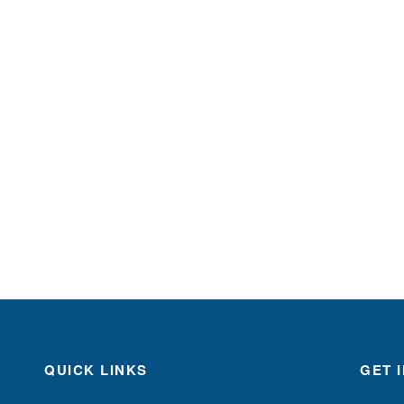
QUICK LINKS
GET 