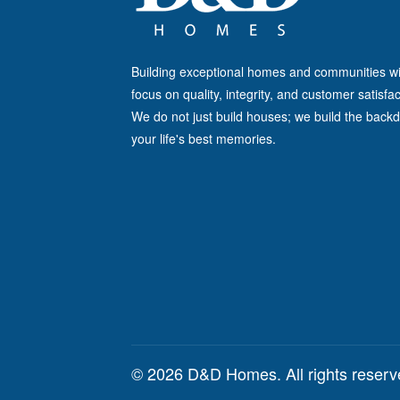
Building exceptional homes and communities wi
focus on quality, integrity, and customer satisfac
We do not just build houses; we build the backd
your life's best memories.
© 2026 D&D Homes. All rights reser