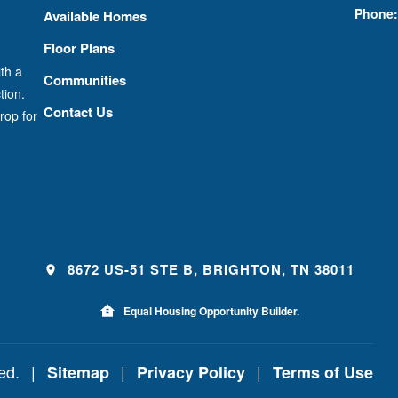
Phone:
Available Homes
Floor Plans
th a
Communities
tion.
Contact Us
rop for
8672 US-51 STE B, BRIGHTON, TN 38011
Equal Housing Opportunity Builder.
ved.
|
|
|
Sitemap
Privacy Policy
Terms of Use