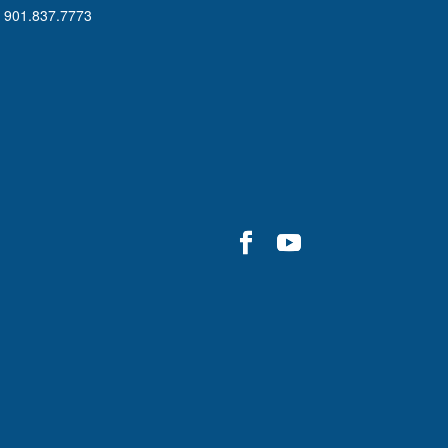
901.837.7773