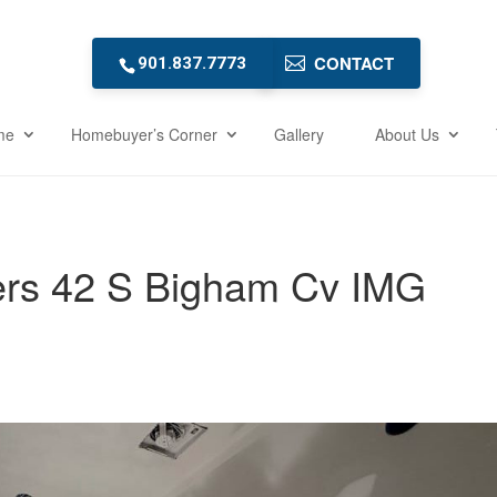
CONTACT
901.837.7773
me
Homebuyer’s Corner
Gallery
About Us
ers 42 S Bigham Cv IMG