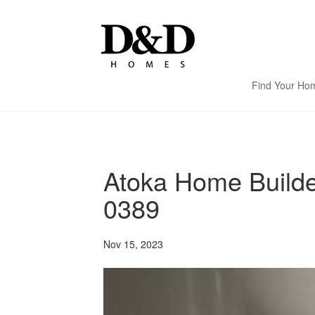
Find Your Ho
Atoka Home Build
0389
Nov 15, 2023