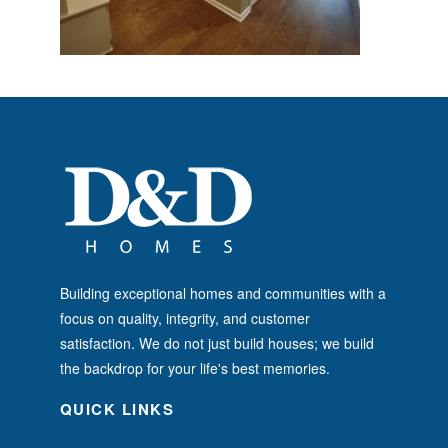
Building exceptional homes and communities with a
focus on quality, integrity, and customer
satisfaction. We do not just build houses; we build
the backdrop for your life's best memories.
QUICK LINKS