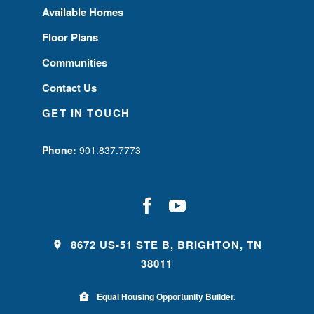
Available Homes
Floor Plans
Communities
Contact Us
GET IN TOUCH
Phone:
901.837.7773
8672 US-51 STE B, BRIGHTON, TN
38011
Equal Housing Opportunity Builder.