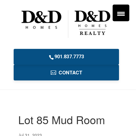
901.837.7773
CONTACT
Lot 85 Mud Room
Jul 31, 2023