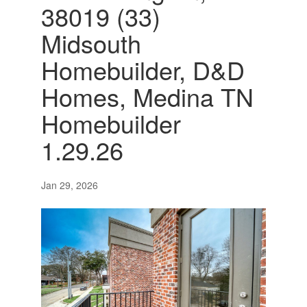
38019 (33)
Midsouth
Homebuilder, D&D
Homes, Medina TN
Homebuilder
1.29.26
Jan 29, 2026