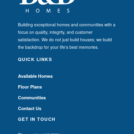
Building exceptional homes and communities with a
focus on quality, integrity, and customer
satisfaction. We do not just build houses; we build
the backdrop for your life's best memories.
QUICK LINKS
Available Homes
Floor Plans
Communities
Contact Us
GET IN TOUCH