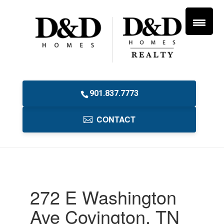
901.837.7773
CONTACT
272 E Washington
Ave Covington, TN