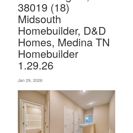
38019 (18)
Midsouth
Homebuilder, D&D
Homes, Medina TN
Homebuilder
1.29.26
Jan 29, 2026