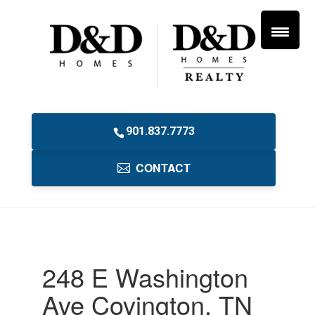
901.837.7773
CONTACT
248 E Washington
Ave Covington, TN