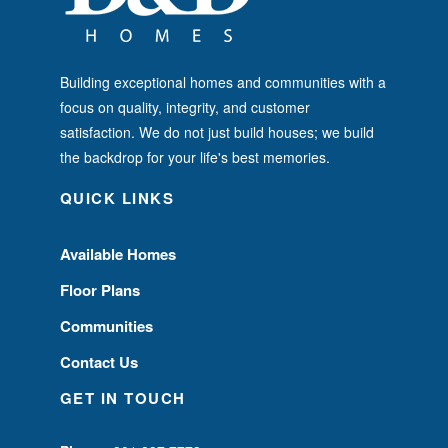
Building exceptional homes and communities with a
focus on quality, integrity, and customer
satisfaction. We do not just build houses; we build
the backdrop for your life's best memories.
QUICK LINKS
Available Homes
Floor Plans
Communities
Contact Us
GET IN TOUCH