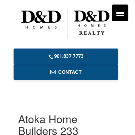
901.837.7773
CONTACT
Atoka Home
Builders 233