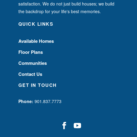
satisfaction. We do not just build houses; we build
the backdrop for your life's best memories.
QUICK LINKS
Available Homes
Floor Plans
Communities
Contact Us
GET IN TOUCH
Phone:
901.837.7773