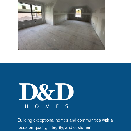
Building exceptional homes and communities with a
focus on quality, integrity, and customer