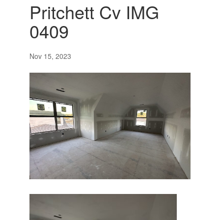
Pritchett Cv IMG
0409
Nov 15, 2023