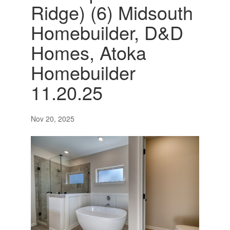
Ridge) (6) Midsouth
Homebuilder, D&D
Homes, Atoka
Homebuilder
11.20.25
Nov 20, 2025