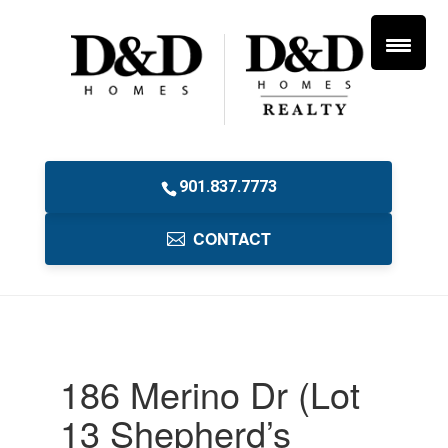
901.837.7773
CONTACT
186 Merino Dr (Lot
13 Shepherd’s