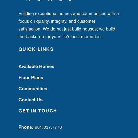
Building exceptional homes and communities with a
focus on quality, integrity, and customer
satisfaction. We do not just build houses; we build
the backdrop for your life's best memories.
QUICK LINKS
Available Homes
Floor Plans
Communities
Contact Us
GET IN TOUCH
Phone:
901.837.7773