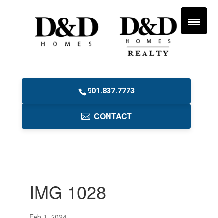
901.837.7773
CONTACT
IMG 1028
Feb 1, 2024