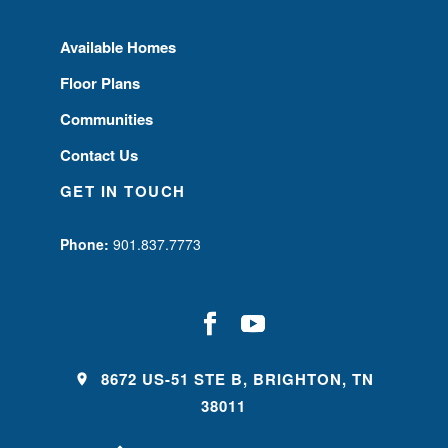
Available Homes
Floor Plans
Communities
Contact Us
GET IN TOUCH
Phone:
901.837.7773
8672 US-51 STE B, BRIGHTON, TN
38011