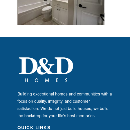
Building exceptional homes and communities with a
focus on quality, integrity, and customer
satisfaction. We do not just build houses; we build
the backdrop for your life's best memories.
QUICK LINKS