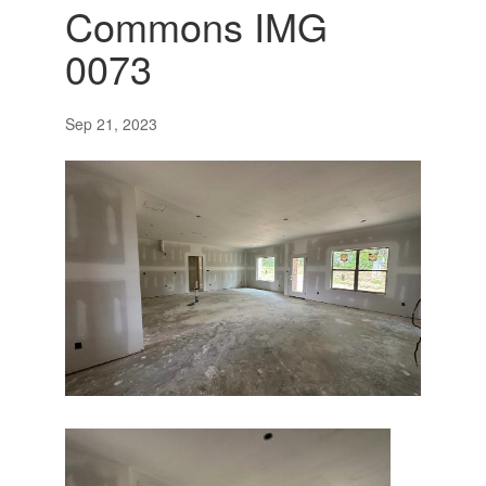
Commons IMG
0073
Sep 21, 2023