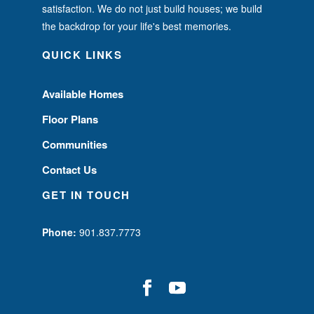
satisfaction. We do not just build houses; we build
the backdrop for your life's best memories.
QUICK LINKS
Available Homes
Floor Plans
Communities
Contact Us
GET IN TOUCH
Phone:
901.837.7773