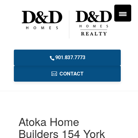
901.837.7773
CONTACT
Atoka Home
Builders 154 York