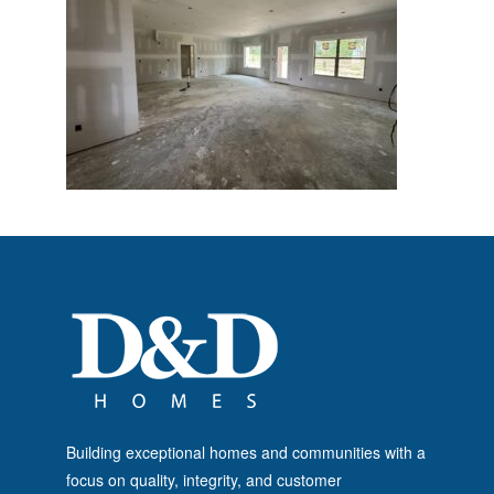
Building exceptional homes and communities with a
focus on quality, integrity, and customer