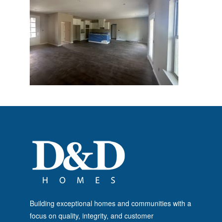
Building exceptional homes and communities with a
focus on quality, integrity, and customer