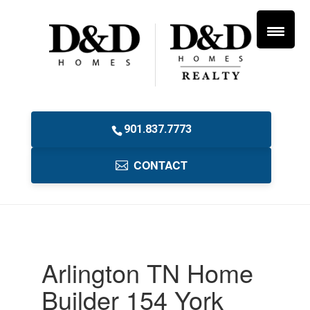
901.837.7773
CONTACT
Arlington TN Home
Builder 154 York