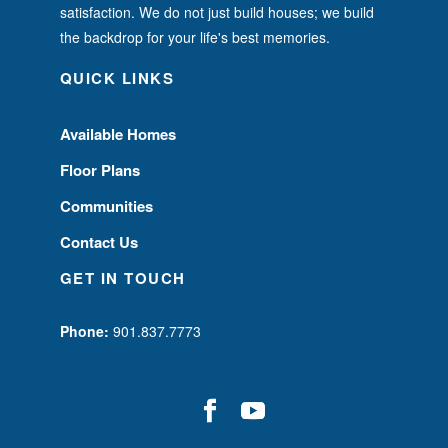
satisfaction. We do not just build houses; we build
the backdrop for your life's best memories.
QUICK LINKS
Available Homes
Floor Plans
Communities
Contact Us
GET IN TOUCH
Phone:
901.837.7773