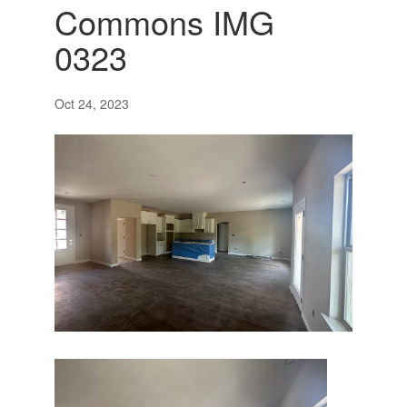
Commons IMG
0323
Oct 24, 2023