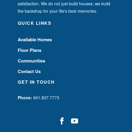
satisfaction. We do not just build houses; we build
the backdrop for your life's best memories.
QUICK LINKS
Available Homes
Floor Plans
Communities
Contact Us
GET IN TOUCH
Phone:
901.837.7773