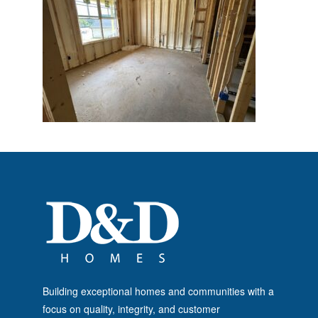
Building exceptional homes and communities with a
focus on quality, integrity, and customer