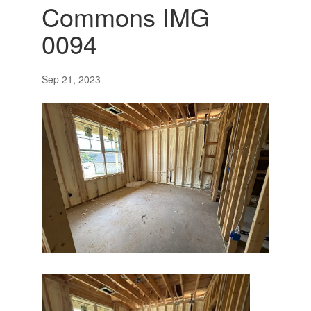
Commons IMG
0094
Sep 21, 2023