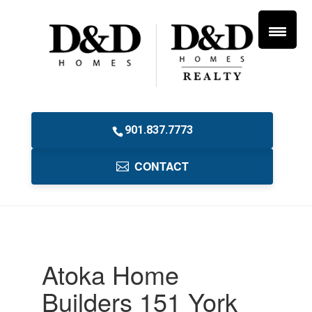
901.837.7773
CONTACT
Atoka Home
Builders 151 York